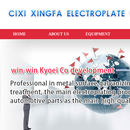
HOME
ABOUT US
EQUIPMENT