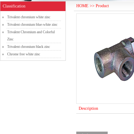
HOME >> Product
Classification
Trivalent chromium white zinc
Trivalent chromium blue-white zinc
Trivalent Chromium and Colorful
Zinc
Trivalent chromium black zinc
Chrome free white zinc
Description