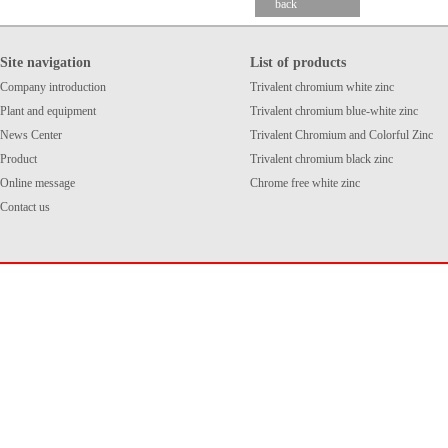
back
Site navigation
List of products
Company introduction
Trivalent chromium white zinc
Plant and equipment
Trivalent chromium blue-white zinc
News Center
Trivalent Chromium and Colorful Zinc
Product
Trivalent chromium black zinc
Online message
Chrome free white zinc
Contact us