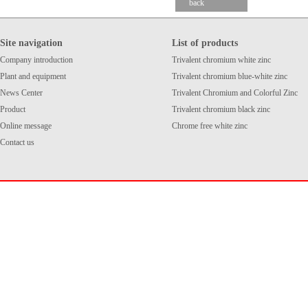
back
Site navigation
List of products
Company introduction
Trivalent chromium white zinc
Plant and equipment
Trivalent chromium blue-white zinc
News Center
Trivalent Chromium and Colorful Zinc
Product
Trivalent chromium black zinc
Online message
Chrome free white zinc
Contact us