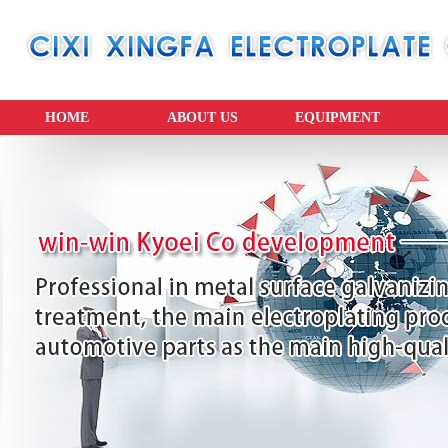
HOME
ABOUT US
EQUIPMENT