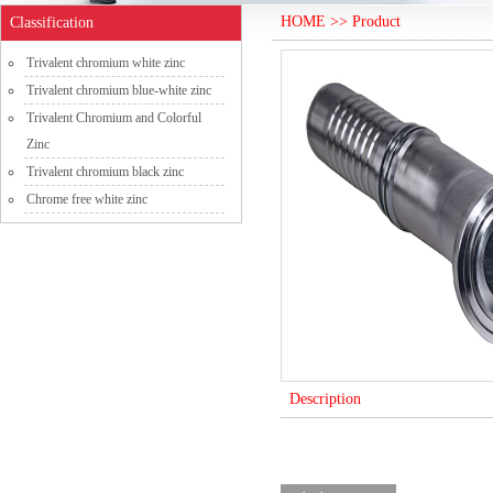
HOME >> Product
Classification
Trivalent chromium white zinc
Trivalent chromium blue-white zinc
Trivalent Chromium and Colorful
Zinc
Trivalent chromium black zinc
Chrome free white zinc
Description